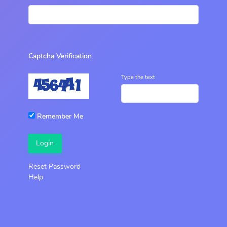
Captcha Verification
Type the text
Remember Me
Login
Reset Password
Help