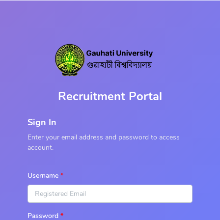
Recruitment Portal
Sign In
Enter your email address and password to access
account.
Username
Password